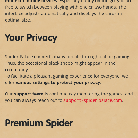
mode on mobile devices
. Especially handy on the go, you are
free to switch between playing with one or two hands. The
interface adjusts automatically and displays the cards in
optimal size.
Your Privacy
Spider Palace connects many people through online gaming.
Thus, the occasional black sheep might appear in the
community.
To facilitate a pleasant gaming experience for everyone, we
offer
various settings to protect your privacy
.
Our
support team
is continuously monitoring the games, and
you can always reach out to
support@spider-palace.com
.
Premium Spider