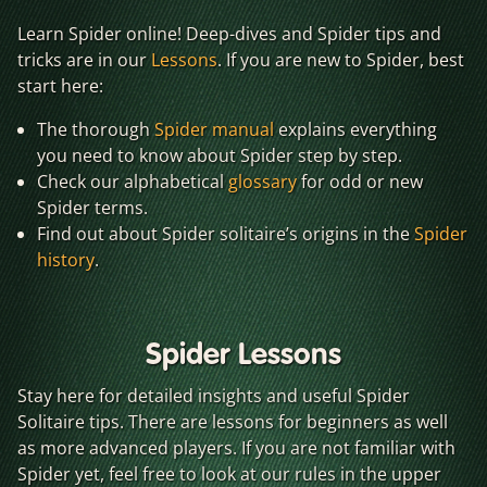
Learn Spider online! Deep-dives and Spider tips and
tricks are in our
Lessons
. If you are new to Spider, best
start here:
The thorough
Spider manual
explains everything
you need to know about Spider step by step.
Check our alphabetical
glossary
for odd or new
Spider terms.
Find out about Spider solitaire’s origins in the
Spider
history
.
Spider Lessons
Stay here for detailed insights and useful Spider
Solitaire tips. There are lessons for beginners as well
as more advanced players. If you are not familiar with
Spider yet, feel free to look at our rules in the upper