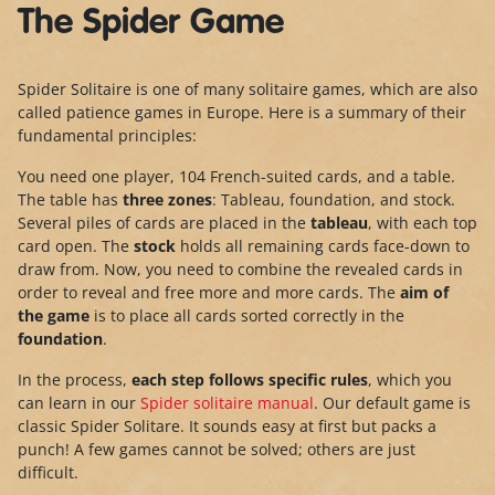
The Spider Game
Spider Solitaire is one of many solitaire games, which are also
called patience games in Europe. Here is a summary of their
fundamental principles:
You need one player, 104 French-suited cards, and a table.
The table has
three zones
: Tableau, foundation, and stock.
Several piles of cards are placed in the
tableau
, with each top
card open. The
stock
holds all remaining cards face-down to
draw from. Now, you need to combine the revealed cards in
order to reveal and free more and more cards. The
aim of
the game
is to place all cards sorted correctly in the
foundation
.
In the process,
each step follows specific rules
, which you
can learn in our
Spider solitaire manual
. Our default game is
classic Spider Solitare. It sounds easy at first but packs a
punch! A few games cannot be solved; others are just
difficult.