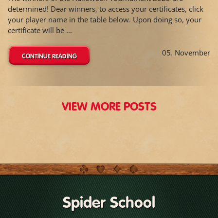
determined! Dear winners, to access your certificates, click
your player name in the table below. Upon doing so, your
certificate will be ...
05. November
CONTINUE READING
VIEW MORE POSTS
Spider School