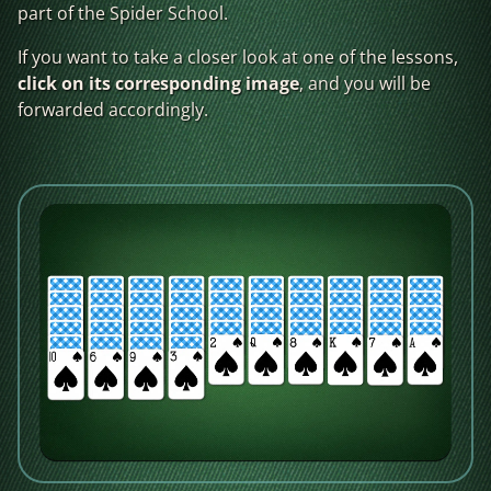
part of the Spider School.
If you want to take a closer look at one of the lessons,
click on its corresponding image
, and you will be
forwarded accordingly.