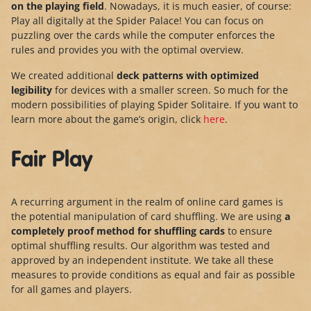
on the playing field
. Nowadays, it is much easier, of course:
Play all digitally at the Spider Palace! You can focus on
puzzling over the cards while the computer enforces the
rules and provides you with the optimal overview.
We created additional
deck patterns with optimized
legibility
for devices with a smaller screen. So much for the
modern possibilities of playing Spider Solitaire. If you want to
learn more about the game’s origin, click
here
.
Fair Play
A recurring argument in the realm of online card games is
the potential manipulation of card shuffling. We are using
a
completely proof method for shuffling cards
to ensure
optimal shuffling results. Our algorithm was tested and
approved by an independent institute. We take all these
measures to provide conditions as equal and fair as possible
for all games and players.