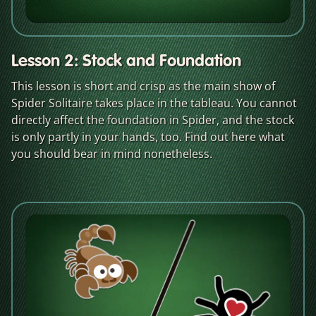
Lesson 2: Stock and Foundation
This lesson is short and crisp as the main show of
Spider Solitaire takes place in the tableau. You cannot
directly affect the foundation in Spider, and the stock
is only partly in your hands, too. Find out here what
you should bear in mind nonetheless.