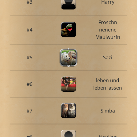
#3
Harry
Froschn
#4
nenene
Maulwurfn
#5
Sazi
leben und
#6
leben lassen
#7
Simba