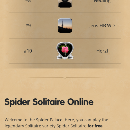
#8
Neuling
#9
Jens HB WD
#10
Herzl
Spider Solitaire Online
Welcome to the Spider Palace! Here, you can play the
legendary Solitaire variety Spider Solitaire
for free
!