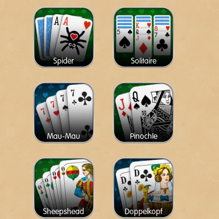
Spider
Solitaire
Mau-Mau
Pinochle
Sheepshead
Doppelkopf