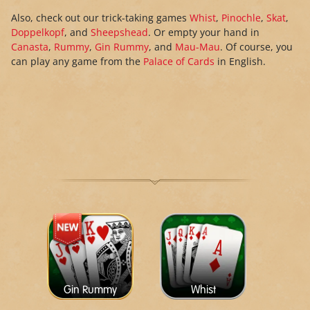
Also, check out our trick-taking games
Whist
,
Pinochle
,
Skat
,
Doppelkopf
, and
Sheepshead
. Or empty your hand in
Canasta
,
Rummy
,
Gin Rummy
, and
Mau-Mau
. Of course, you
can play any game from the
Palace of Cards
in English.
Gin Rummy
Whist