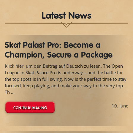
Latest News
Skat Palast Pro: Become a
Champion, Secure a Package
Klick hier, um den Beitrag auf Deutsch zu lesen. The Open
League in Skat Palace Pro is underway – and the battle for
the top spots is in full swing. Now is the perfect time to stay
focused, keep playing, and make your way to the very top.
Th ...
10. June
CONTINUE READING