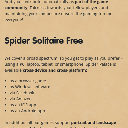
And you contribute automatically
as part of the game
community
: Fairness towards your fellow players and
maintaining your composure ensure the gaming fun for
everyone!
Spider Solitaire Free
We cover a broad spectrum, so you get to play as you prefer –
using a PC, laptop, tablet, or smartphone! Spider Palace is
available
cross-device and cross-platform:
as a browser game
as Windows software
via Facebook
via Amazon
as an iOS app
as an Android app
In addition, all our games support
portrait and landscape