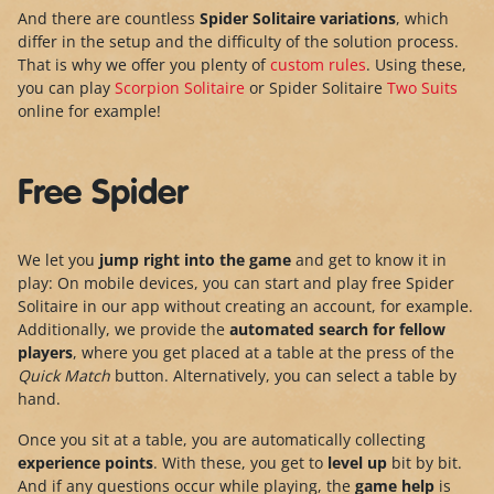
And there are countless
Spider Solitaire variations
, which
differ in the setup and the difficulty of the solution process.
That is why we offer you plenty of
custom rules
. Using these,
you can play
Scorpion Solitaire
or Spider Solitaire
Two Suits
online for example!
Free Spider
We let you
jump right into the game
and get to know it in
play: On mobile devices, you can start and play free Spider
Solitaire in our app without creating an account, for example.
Additionally, we provide the
automated search for fellow
players
, where you get placed at a table at the press of the
Quick Match
button. Alternatively, you can select a table by
hand.
Once you sit at a table, you are automatically collecting
experience points
. With these, you get to
level up
bit by bit.
And if any questions occur while playing, the
game help
is