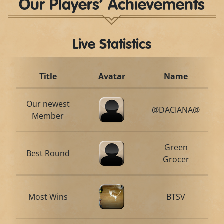
Our Players’ Achievements
Live Statistics
Title
Avatar
Name
Our newest
@DACIANA@
Member
Green
Best Round
Grocer
Most Wins
BTSV