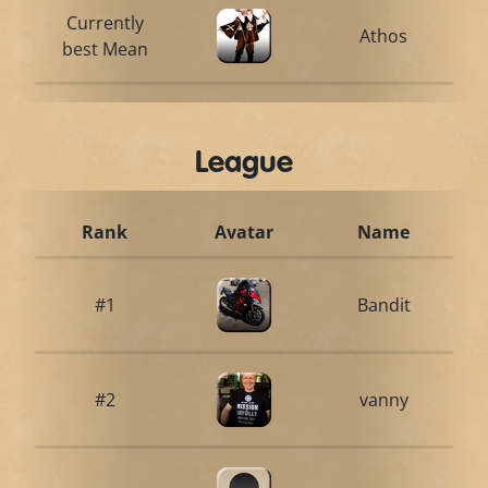
Currently
Athos
best Mean
League
Rank
Avatar
Name
#1
Bandit
#2
vanny