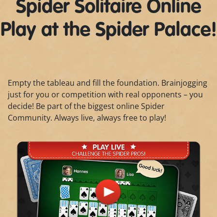
Spider Solitaire Online
Play at the Spider Palace!
Empty the tableau and fill the foundation. Brainjogging
just for you or competition with real opponents – you
decide! Be part of the biggest online Spider
Community. Always live, always free to play!
Play