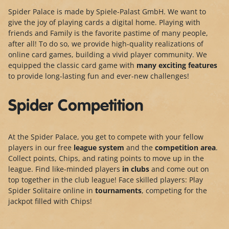
Spider Palace is made by Spiele-Palast GmbH. We want to
give the joy of playing cards a digital home. Playing with
friends and Family is the favorite pastime of many people,
after all! To do so, we provide high-quality realizations of
online card games, building a vivid player community. We
equipped the classic card game with
many exciting features
to provide long-lasting fun and ever-new challenges!
Spider Competition
At the Spider Palace, you get to compete with your fellow
players in our free
league system
and the
competition area
.
Collect points, Chips, and rating points to move up in the
league. Find like-minded players
in clubs
and come out on
top together in the club league! Face skilled players: Play
Spider Solitaire online in
tournaments
, competing for the
jackpot filled with Chips!