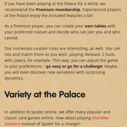
If you have been playing at the Palace for a while, we
recommend the
Premium membership
. Experienced players
at the Palace enjoy the included features a lot!
As a Premium player, you can create your
own tables
with
your preferred ruleset and decide who can join you and who
cannot.
Our numerous custom rules are interesting, as well. You can
mix and match them as you wish, playing
Relaxed
,
2 Suit
s,
with
Jokers
, for example. This way, you can adjust the game
to your preferences –
go easy or go for a challenge
! Maybe,
you will even discover new variations with surprising
dynamics.
Variety at the Palace
In addition to Spider online, we offer many popular and
classic card games online: How about playing
Klondike
Solitaire
instead of Spider for a change?