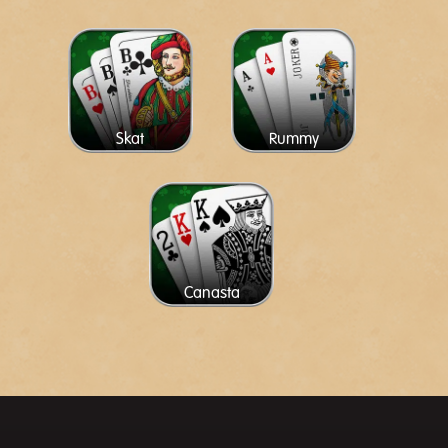
Skat
Rummy
Canasta