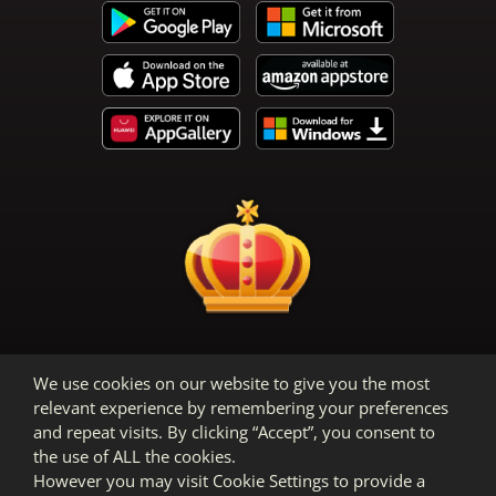
Terms & Conditions
Privacy Policy
We use cookies on our website to give you the most
Legal Notice
relevant experience by remembering your preferences
and repeat visits. By clicking “Accept”, you consent to
the use of ALL the cookies.
However you may visit Cookie Settings to provide a