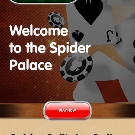
Welcome
to the Spider
Palace
PLAY NOW