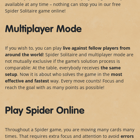
available at any time – nothing can stop you in our free
Spider Solitaire game online!
Multiplayer Mode
If you wish to, you can play
live against fellow players from
around the world
! Spider Solitaire and multiplayer mode are
not mutually exclusive if the game’s solution process is
comparable: At the table, everybody receives
the same
setup
. Now it is about who solves the game in the
most
effective and fastest
way. Every move counts! Focus and
reach the goal with as many points as possible!
Play Spider Online
Throughout a Spider game, you are moving many cards many
times. That requires extra focus and attention to avoid
errors