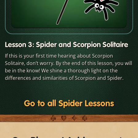
Lesson 3: Spider and Scorpion Solitaire
If this is your first time hearing about Scorpion
Solitaire, don’t worry. By the end of this lesson, you will
be in the know! We shine a thorough light on the
differences and similarities of Scorpion and Spider.
Go to all Spider Lessons