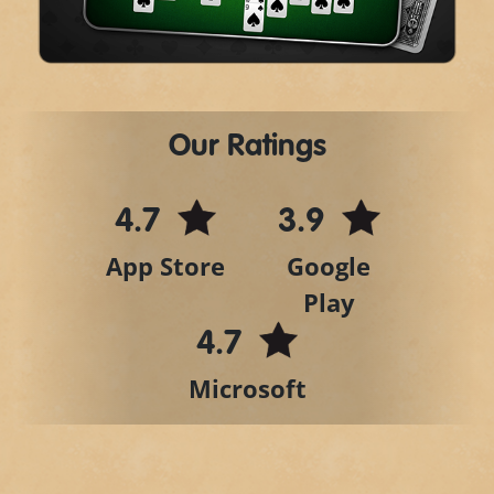
Video
Our Ratings
4.7
3.9
App Store
Google
Play
4.7
Microsoft