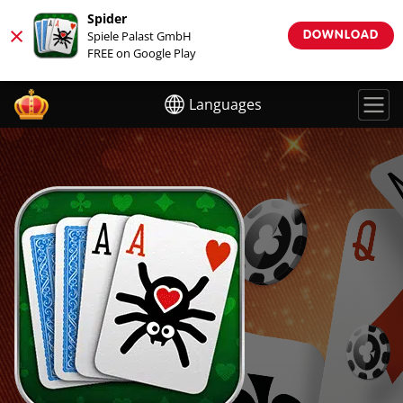
Spider
×
Spiele Palast GmbH
DOWNLOAD
FREE on Google Play
Languages