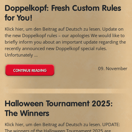
Doppelkopf: Fresh Custom Rules
for You!
Klick hier, um den Beitrag auf Deutsch zu lesen. Update on
the new Doppelkopf rules – our apologies We would like to
briefly inform you about an important update regarding the
recently announced new Doppelkopf special rules.
Unfortunately ...
09. November
CONTINUE READING
Halloween Tournament 2025:
The Winners
Klick hier, um den Beitrag auf Deutsch zu lesen. UPDATE:
The winners of the Halloween Tournament 2025 are