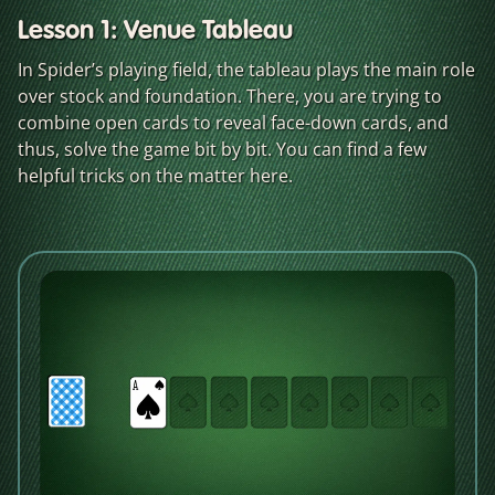
Lesson 1: Venue Tableau
In Spider’s playing field, the tableau plays the main role
over stock and foundation. There, you are trying to
combine open cards to reveal face-down cards, and
thus, solve the game bit by bit. You can find a few
helpful tricks on the matter here.