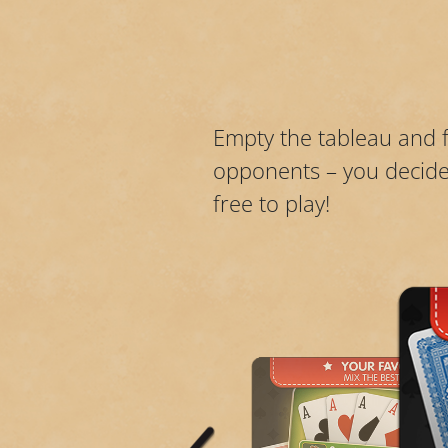
Empty the tableau and fi
opponents – you decide!
free to play!