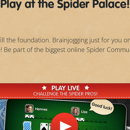
Play at the Spider Palace!
ll the foundation. Brainjogging just for you o
 Be part of the biggest online Spider Communi