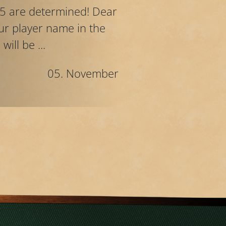
5 are determined! Dear
your player name in the
ill be ...
05. November