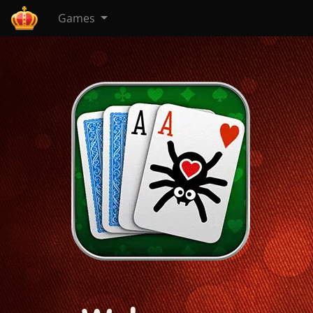
Games