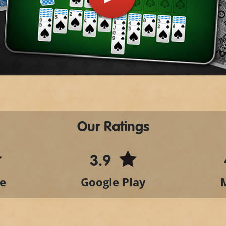
Play
Video
Our Ratings
3.9
e
Google Play