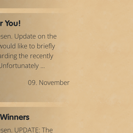
r You!
lesen. Update on the
uld like to briefly
rding the recently
fortunately ...
09. November
 Winners
lesen. UPDATE: The