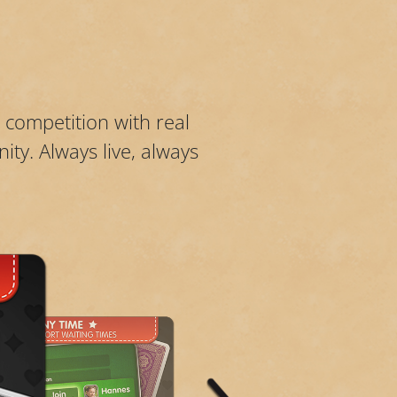
r competition with real
ty. Always live, always