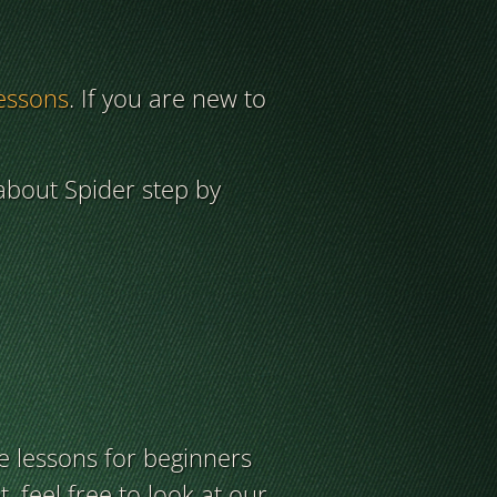
essons
. If you are new to
about Spider step by
re lessons for beginners
, feel free to look at our