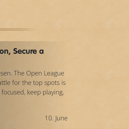
on, Secure a
lesen. The Open League
tle for the top spots is
y focused, keep playing,
10. June