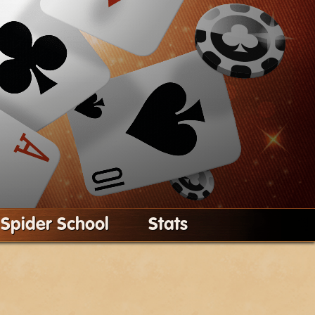
Spider School
Stats