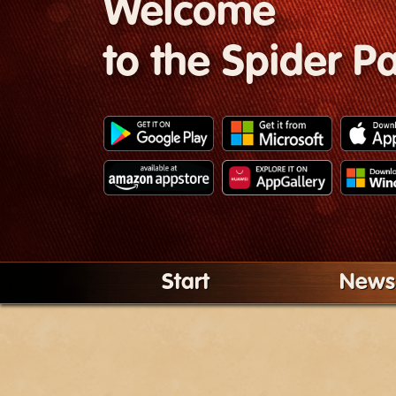
Welcome
to the Spider P
Start
News