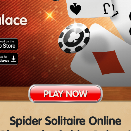
alace
PLAY NOW
Spider Solitaire Online