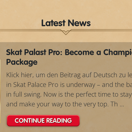
Latest News
Skat Palast Pro: Become a Champi
Package
Klick hier, um den Beitrag auf Deutsch zu 
in Skat Palace Pro is underway – and the bat
in full swing. Now is the perfect time to sta
and make your way to the very top. Th ...
CONTINUE READING