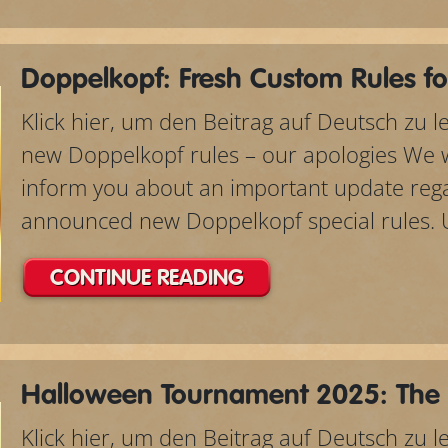
Doppelkopf: Fresh Custom Rules fo
Klick hier, um den Beitrag auf Deutsch zu 
new Doppelkopf rules – our apologies We wo
inform you about an important update rega
announced new Doppelkopf special rules. Un
CONTINUE READING
Halloween Tournament 2025: The
Klick hier, um den Beitrag auf Deutsch zu 