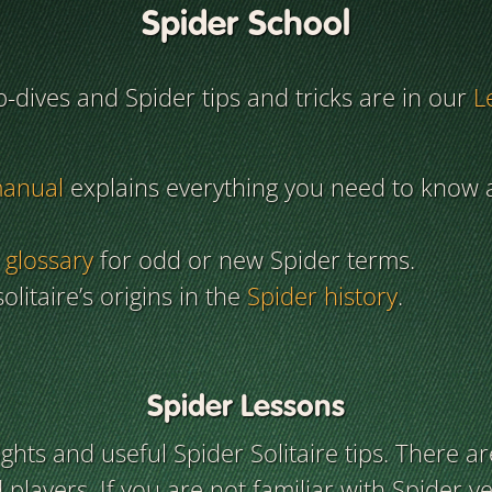
Spider School
-dives and Spider tips and tricks are in our
L
manual
explains everything you need to know 
l
glossary
for odd or new Spider terms.
litaire’s origins in the
Spider history
.
Spider Lessons
ights and useful Spider Solitaire tips. There a
layers. If you are not familiar with Spider yet