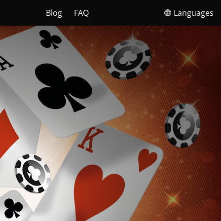
Blog
FAQ
Languages