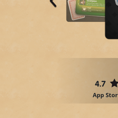
4.7
App Stor