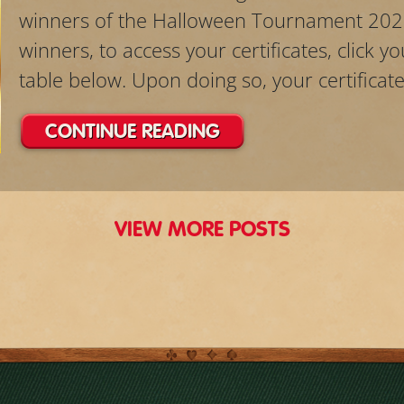
winners of the Halloween Tournament 202
winners, to access your certificates, click 
table below. Upon doing so, your certificate w
CONTINUE READING
VIEW MORE POSTS