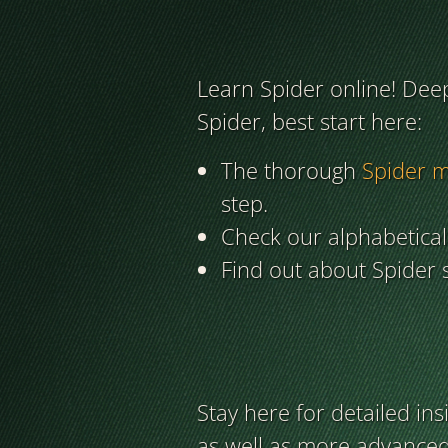
Learn Spider online! Deep
Spider, best start here:
The thorough
Spider 
step.
Check our alphabetica
Find out about Spider so
Stay here for detailed ins
as well as more advanced p