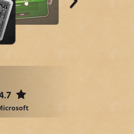
4.7
Microsoft