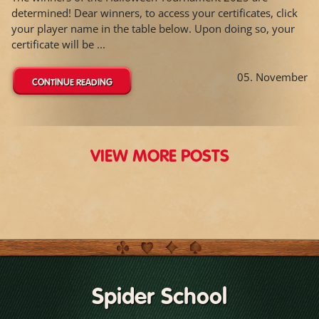
determined! Dear winners, to access your certificates, click
your player name in the table below. Upon doing so, your
certificate will be ...
05. November
CONTINUE READING
VIEW MORE POSTS
Spider School