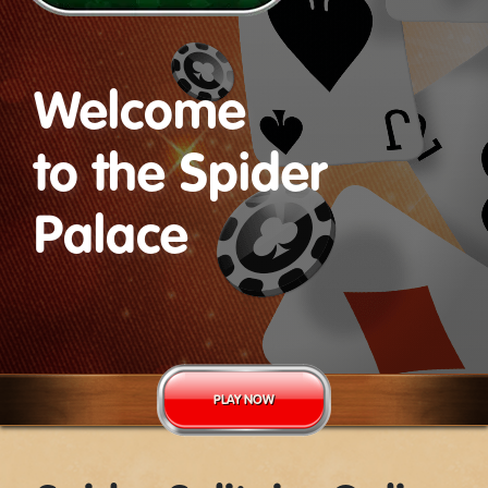
Welcome
to the Spider
Palace
PLAY NOW