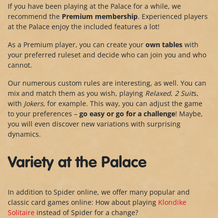
If you have been playing at the Palace for a while, we
recommend the
Premium membership
. Experienced players
at the Palace enjoy the included features a lot!
As a Premium player, you can create your
own tables
with
your preferred ruleset and decide who can join you and who
cannot.
Our numerous custom rules are interesting, as well. You can
mix and match them as you wish, playing
Relaxed
,
2 Suit
s,
with
Jokers
, for example. This way, you can adjust the game
to your preferences –
go easy or go for a challenge
! Maybe,
you will even discover new variations with surprising
dynamics.
Variety at the Palace
In addition to Spider online, we offer many popular and
classic card games online: How about playing
Klondike
Solitaire
instead of Spider for a change?