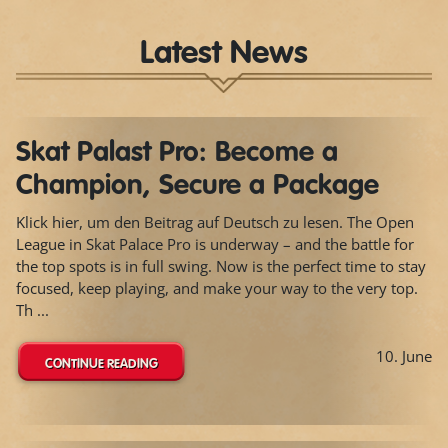
Latest News
Skat Palast Pro: Become a
Champion, Secure a Package
Klick hier, um den Beitrag auf Deutsch zu lesen. The Open
League in Skat Palace Pro is underway – and the battle for
the top spots is in full swing. Now is the perfect time to stay
focused, keep playing, and make your way to the very top.
Th ...
10. June
CONTINUE READING