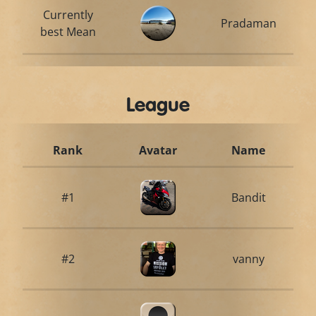
Currently
Pradaman
best Mean
League
Rank
Avatar
Name
#1
Bandit
#2
vanny