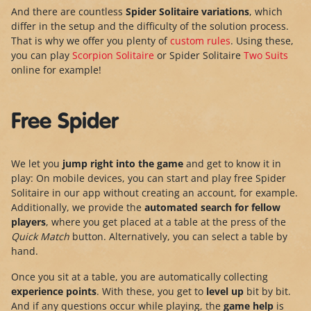
And there are countless
Spider Solitaire variations
, which
differ in the setup and the difficulty of the solution process.
That is why we offer you plenty of
custom rules
. Using these,
you can play
Scorpion Solitaire
or Spider Solitaire
Two Suits
online for example!
Free Spider
We let you
jump right into the game
and get to know it in
play: On mobile devices, you can start and play free Spider
Solitaire in our app without creating an account, for example.
Additionally, we provide the
automated search for fellow
players
, where you get placed at a table at the press of the
Quick Match
button. Alternatively, you can select a table by
hand.
Once you sit at a table, you are automatically collecting
experience points
. With these, you get to
level up
bit by bit.
And if any questions occur while playing, the
game help
is