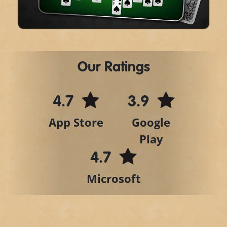
Video
Our Ratings
4.7
3.9
App Store
Google
Play
4.7
Microsoft