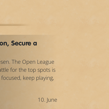
on, Secure a
lesen. The Open League
tle for the top spots is
y focused, keep playing,
10. June