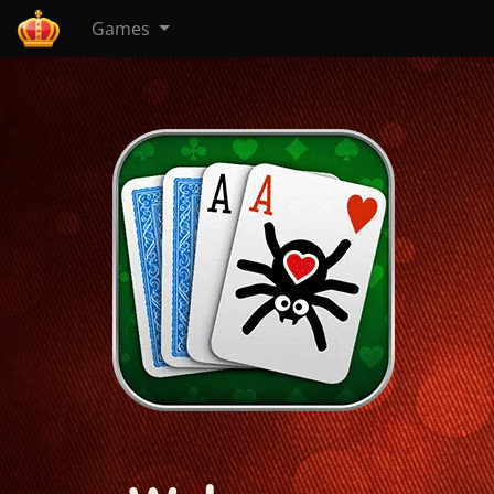
Games