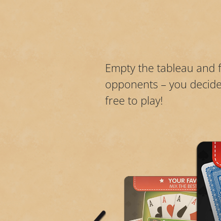
Empty the tableau and fi
opponents – you decide!
free to play!