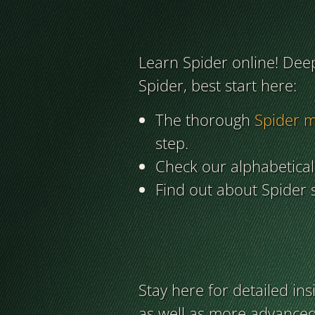
Learn Spider online! Deep
Spider, best start here:
The thorough
Spider 
step.
Check our alphabetica
Find out about Spider so
Stay here for detailed ins
as well as more advanced p