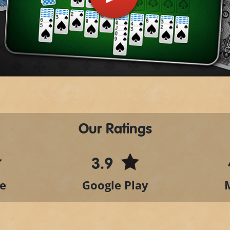
Play
Video
Our Ratings
3.9
e
Google Play