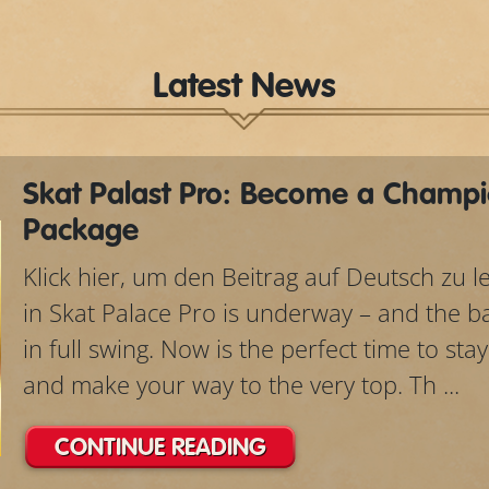
Latest News
Skat Palast Pro: Become a Champi
Package
Klick hier, um den Beitrag auf Deutsch zu 
in Skat Palace Pro is underway – and the bat
in full swing. Now is the perfect time to sta
and make your way to the very top. Th ...
CONTINUE READING