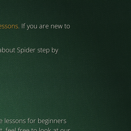
essons
. If you are new to
about Spider step by
re lessons for beginners
, feel free to look at our