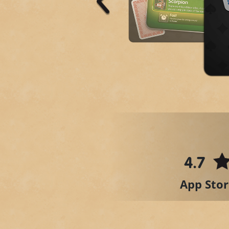
4.7
App Stor