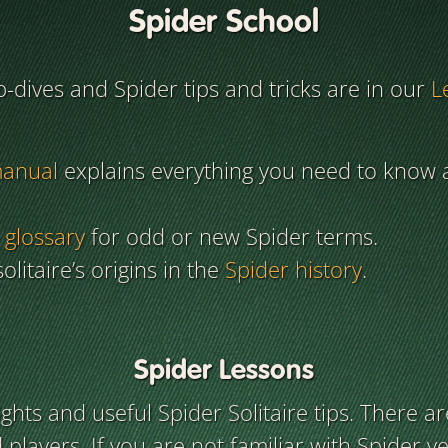
Spider School
-dives and Spider tips and tricks are in our
L
manual
explains everything you need to know 
l
glossary
for odd or new Spider terms.
litaire’s origins in the
Spider history
.
Spider Lessons
ights and useful Spider Solitaire tips. There a
layers. If you are not familiar with Spider yet