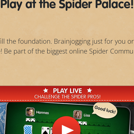
Play at the Spider Palace!
ll the foundation. Brainjogging just for you o
 Be part of the biggest online Spider Communi