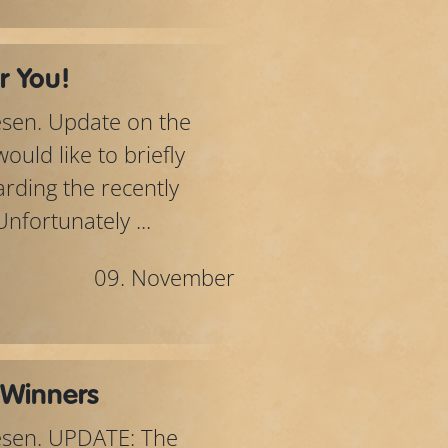
r You!
lesen. Update on the
uld like to briefly
rding the recently
fortunately ...
09. November
 Winners
lesen. UPDATE: The