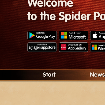
Welcome
to the Spider P
Start
News