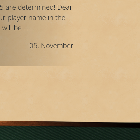
5 are determined! Dear
your player name in the
ill be ...
05. November