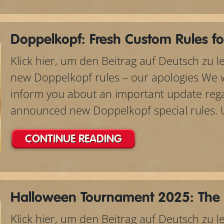
Doppelkopf: Fresh Custom Rules fo
Klick hier, um den Beitrag auf Deutsch zu 
new Doppelkopf rules – our apologies We wo
inform you about an important update rega
announced new Doppelkopf special rules. Un
CONTINUE READING
Halloween Tournament 2025: The
Klick hier, um den Beitrag auf Deutsch zu 