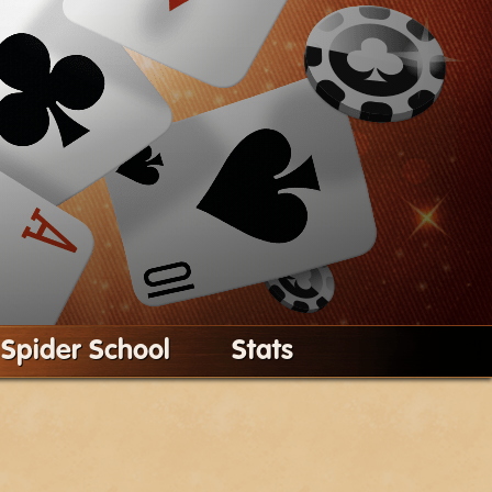
Spider School
Stats