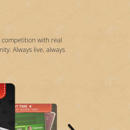
r competition with real
ty. Always live, always