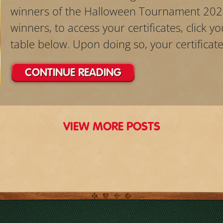
winners of the Halloween Tournament 202
winners, to access your certificates, click 
table below. Upon doing so, your certificate w
CONTINUE READING
VIEW MORE POSTS