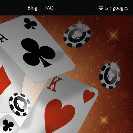
Blog
FAQ
Languages