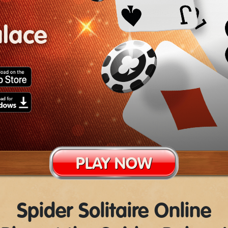
alace
PLAY NOW
Spider Solitaire Online