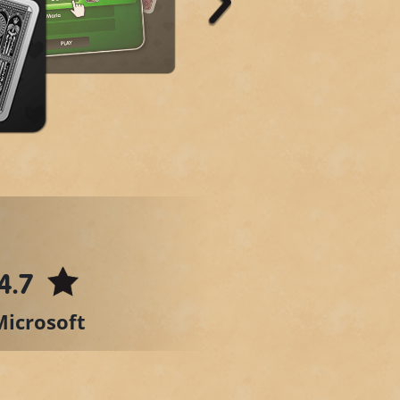
4.7
Microsoft