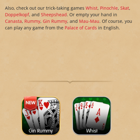
Also, check out our trick-taking games
Whist
,
Pinochle
,
Skat
,
Doppelkopf
, and
Sheepshead
. Or empty your hand in
Canasta
,
Rummy
,
Gin Rummy
, and
Mau-Mau
. Of course, you
can play any game from the
Palace of Cards
in English.
Gin Rummy
Whist