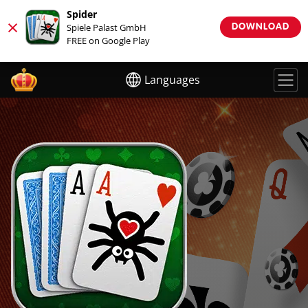
Spider
×
Spiele Palast GmbH
DOWNLOAD
FREE on Google Play
Languages