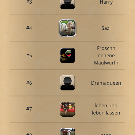
#3
Harry
#4
Sazi
Froschn
#5
nenene
Maulwurfn
#6
Dramaqueen
leben und
#7
leben lassen