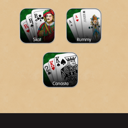
Skat
Rummy
Canasta