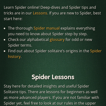
Learn Spider online! Deep-dives and Spider tips and
tricks are in our
Lessons
. If you are new to Spider, best
start here:
The thorough
Spider manual
explains everything
you need to know about Spider step by step.
Check our alphabetical
glossary
for odd or new
Spider terms.
Find out about Spider solitaire’s origins in the
Spider
history
.
Spider Lessons
Stay here for detailed insights and useful Spider
Solitaire tips. There are lessons for beginners as well
as more advanced players. If you are not familiar with
Spider yet, feel free to look at our rules in the upper