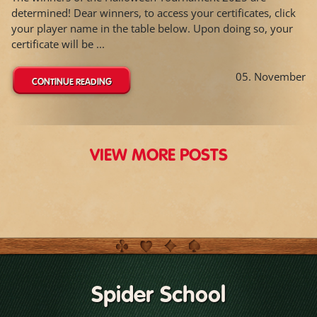
determined! Dear winners, to access your certificates, click
your player name in the table below. Upon doing so, your
certificate will be ...
05. November
CONTINUE READING
VIEW MORE POSTS
Spider School