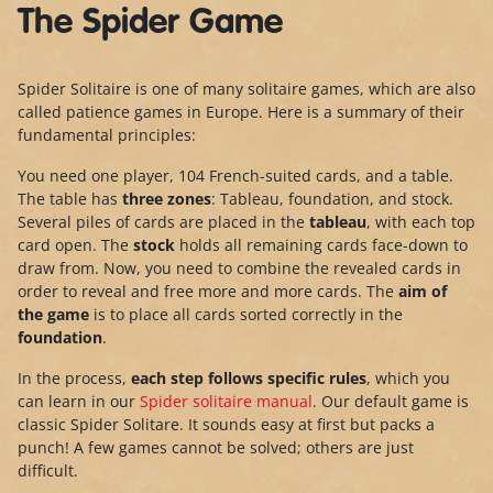
The Spider Game
Spider Solitaire is one of many solitaire games, which are also
called patience games in Europe. Here is a summary of their
fundamental principles:
You need one player, 104 French-suited cards, and a table.
The table has
three zones
: Tableau, foundation, and stock.
Several piles of cards are placed in the
tableau
, with each top
card open. The
stock
holds all remaining cards face-down to
draw from. Now, you need to combine the revealed cards in
order to reveal and free more and more cards. The
aim of
the game
is to place all cards sorted correctly in the
foundation
.
In the process,
each step follows specific rules
, which you
can learn in our
Spider solitaire manual
. Our default game is
classic Spider Solitare. It sounds easy at first but packs a
punch! A few games cannot be solved; others are just
difficult.