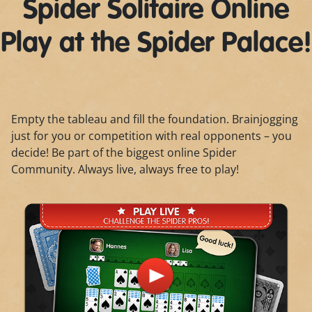
Spider Solitaire Online
Play at the Spider Palace!
Empty the tableau and fill the foundation. Brainjogging
just for you or competition with real opponents – you
decide! Be part of the biggest online Spider
Community. Always live, always free to play!
Play