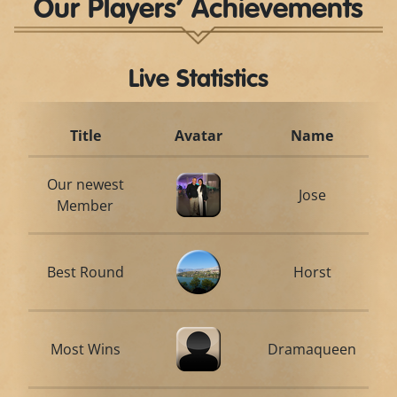
Our Players’ Achievements
Live Statistics
Title
Avatar
Name
Our newest
Jose
Member
Best Round
Horst
Most Wins
Dramaqueen