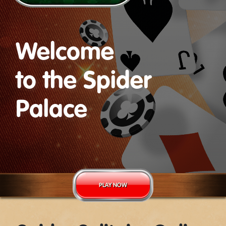
Welcome
to the Spider
Palace
PLAY NOW