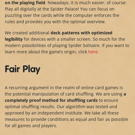
on the playing field
. Nowadays, it is much easier, of course:
Play all digitally at the Spider Palace! You can focus on
puzzling over the cards while the computer enforces the
rules and provides you with the optimal overview.
We created additional
deck patterns with optimized
legibility
for devices with a smaller screen. So much for the
modern possibilities of playing Spider Solitaire. If you want to
learn more about the game’s origin, click
here
.
Fair Play
A recurring argument in the realm of online card games is
the potential manipulation of card shuffling. We are using
a
completely proof method for shuffling cards
to ensure
optimal shuffling results. Our algorithm was tested and
approved by an independent institute. We take all these
measures to provide conditions as equal and fair as possible
for all games and players.