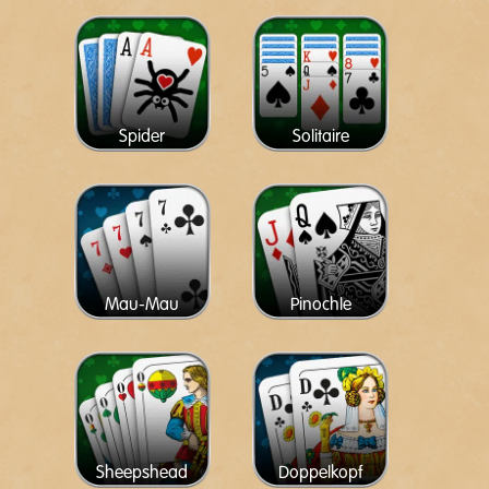
Spider
Solitaire
Mau-Mau
Pinochle
Sheepshead
Doppelkopf