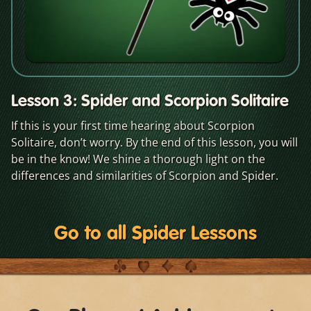
Lesson 3: Spider and Scorpion Solitaire
If this is your first time hearing about Scorpion
Solitaire, don’t worry. By the end of this lesson, you will
be in the know! We shine a thorough light on the
differences and similarities of Scorpion and Spider.
Go to all Spider Lessons