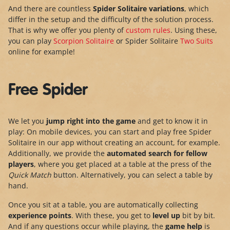
And there are countless
Spider Solitaire variations
, which
differ in the setup and the difficulty of the solution process.
That is why we offer you plenty of
custom rules
. Using these,
you can play
Scorpion Solitaire
or Spider Solitaire
Two Suits
online for example!
Free Spider
We let you
jump right into the game
and get to know it in
play: On mobile devices, you can start and play free Spider
Solitaire in our app without creating an account, for example.
Additionally, we provide the
automated search for fellow
players
, where you get placed at a table at the press of the
Quick Match
button. Alternatively, you can select a table by
hand.
Once you sit at a table, you are automatically collecting
experience points
. With these, you get to
level up
bit by bit.
And if any questions occur while playing, the
game help
is