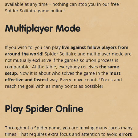
available at any time – nothing can stop you in our free
Spider Solitaire game online!
Multiplayer Mode
If you wish to, you can play
live against fellow players from
around the world
! Spider Solitaire and multiplayer mode are
not mutually exclusive if the game’s solution process is
comparable: At the table, everybody receives
the same
setup
. Now it is about who solves the game in the
most
effective and fastest
way. Every move counts! Focus and
reach the goal with as many points as possible!
Play Spider Online
Throughout a Spider game, you are moving many cards many
times. That requires extra focus and attention to avoid
errors