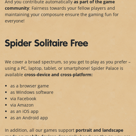
And you contribute automatically
as part of the game
community
: Fairness towards your fellow players and
maintaining your composure ensure the gaming fun for
everyone!
Spider Solitaire Free
We cover a broad spectrum, so you get to play as you prefer –
using a PC, laptop, tablet, or smartphone! Spider Palace is
available
cross-device and cross-platform:
as a browser game
as Windows software
via Facebook
via Amazon
as an iOS app
as an Android app
In addition, all our games support
portrait and landscape