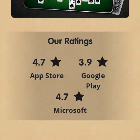
Video
Our Ratings
4.7
3.9
App Store
Google
Play
4.7
Microsoft