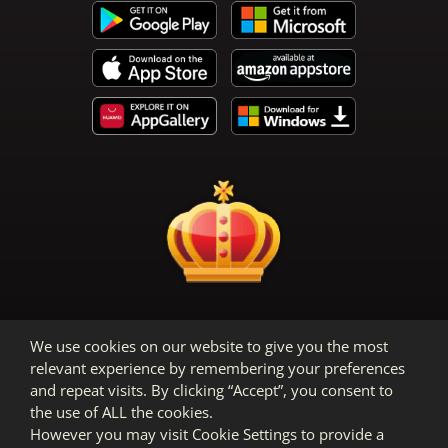
Terms & Conditions
Privacy Policy
We use cookies on our website to give you the most
Legal Notice
relevant experience by remembering your preferences
and repeat visits. By clicking “Accept”, you consent to
the use of ALL the cookies.
However you may visit Cookie Settings to provide a