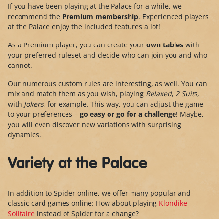
If you have been playing at the Palace for a while, we
recommend the
Premium membership
. Experienced players
at the Palace enjoy the included features a lot!
As a Premium player, you can create your
own tables
with
your preferred ruleset and decide who can join you and who
cannot.
Our numerous custom rules are interesting, as well. You can
mix and match them as you wish, playing
Relaxed
,
2 Suit
s,
with
Jokers
, for example. This way, you can adjust the game
to your preferences –
go easy or go for a challenge
! Maybe,
you will even discover new variations with surprising
dynamics.
Variety at the Palace
In addition to Spider online, we offer many popular and
classic card games online: How about playing
Klondike
Solitaire
instead of Spider for a change?