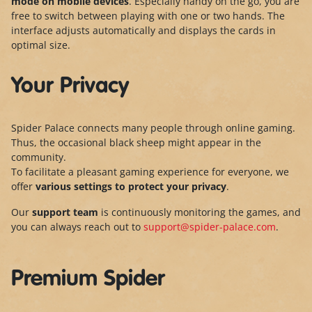
mode on mobile devices
. Especially handy on the go, you are
free to switch between playing with one or two hands. The
interface adjusts automatically and displays the cards in
optimal size.
Your Privacy
Spider Palace connects many people through online gaming.
Thus, the occasional black sheep might appear in the
community.
To facilitate a pleasant gaming experience for everyone, we
offer
various settings to protect your privacy
.
Our
support team
is continuously monitoring the games, and
you can always reach out to
support@spider-palace.com
.
Premium Spider