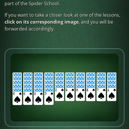
part of the Spider School.
If you want to take a closer look at one of the lessons,
click on its corresponding image
, and you will be
forwarded accordingly.