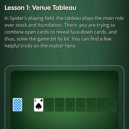
Lesson 1: Venue Tableau
In Spider’s playing field, the tableau plays the main role
over stock and foundation. There, you are trying to
combine open cards to reveal face-down cards, and
thus, solve the game bit by bit. You can find a few
helpful tricks on the matter here.