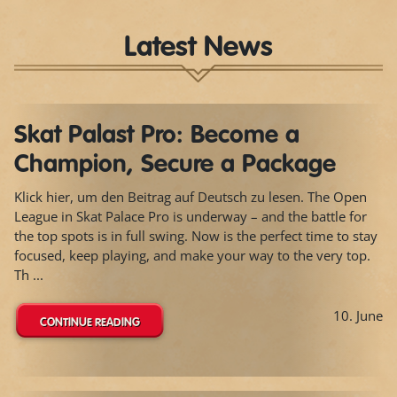
Latest News
Skat Palast Pro: Become a
Champion, Secure a Package
Klick hier, um den Beitrag auf Deutsch zu lesen. The Open
League in Skat Palace Pro is underway – and the battle for
the top spots is in full swing. Now is the perfect time to stay
focused, keep playing, and make your way to the very top.
Th ...
10. June
CONTINUE READING