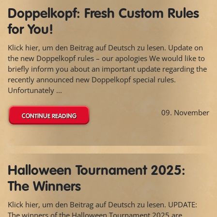
Doppelkopf: Fresh Custom Rules
for You!
Klick hier, um den Beitrag auf Deutsch zu lesen. Update on
the new Doppelkopf rules – our apologies We would like to
briefly inform you about an important update regarding the
recently announced new Doppelkopf special rules.
Unfortunately ...
09. November
CONTINUE READING
Halloween Tournament 2025:
The Winners
Klick hier, um den Beitrag auf Deutsch zu lesen. UPDATE:
The winners of the Halloween Tournament 2025 are