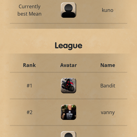
Currently
kuno
best Mean
League
Rank
Avatar
Name
#1
Bandit
#2
vanny