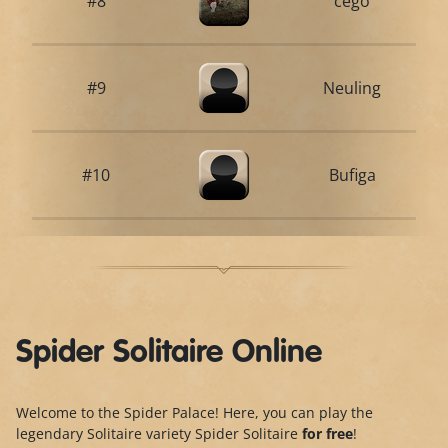
#8
cego
#9
Neuling
#10
Bufiga
Spider Solitaire Online
Welcome to the Spider Palace! Here, you can play the
legendary Solitaire variety Spider Solitaire
for free
!