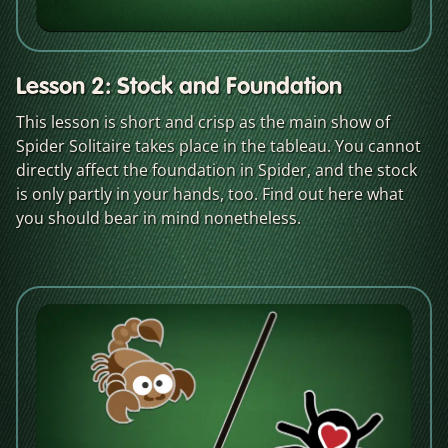
Lesson 2: Stock and Foundation
This lesson is short and crisp as the main show of
Spider Solitaire takes place in the tableau. You cannot
directly affect the foundation in Spider, and the stock
is only partly in your hands, too. Find out here what
you should bear in mind nonetheless.