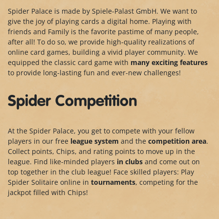
Spider Palace is made by Spiele-Palast GmbH. We want to
give the joy of playing cards a digital home. Playing with
friends and Family is the favorite pastime of many people,
after all! To do so, we provide high-quality realizations of
online card games, building a vivid player community. We
equipped the classic card game with
many exciting features
to provide long-lasting fun and ever-new challenges!
Spider Competition
At the Spider Palace, you get to compete with your fellow
players in our free
league system
and the
competition area
.
Collect points, Chips, and rating points to move up in the
league. Find like-minded players
in clubs
and come out on
top together in the club league! Face skilled players: Play
Spider Solitaire online in
tournaments
, competing for the
jackpot filled with Chips!