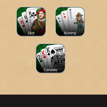
Skat
Rummy
Canasta