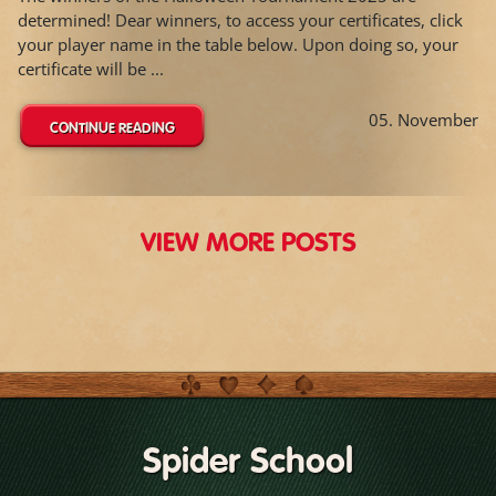
determined! Dear winners, to access your certificates, click
your player name in the table below. Upon doing so, your
certificate will be ...
05. November
CONTINUE READING
VIEW MORE POSTS
Spider School