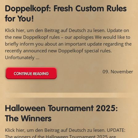
Doppelkopf: Fresh Custom Rules
for You!
Klick hier, um den Beitrag auf Deutsch zu lesen. Update on
the new Doppelkopf rules – our apologies We would like to
briefly inform you about an important update regarding the
recently announced new Doppelkopf special rules.
Unfortunately ...
09. November
CONTINUE READING
Halloween Tournament 2025:
The Winners
Klick hier, um den Beitrag auf Deutsch zu lesen. UPDATE:
The winners of the Halloween Tournament 2025 are