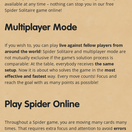
available at any time – nothing can stop you in our free
Spider Solitaire game online!
Multiplayer Mode
If you wish to, you can play
live against fellow players from
around the world
! Spider Solitaire and multiplayer mode are
not mutually exclusive if the game’s solution process is
comparable: At the table, everybody receives
the same
setup
. Now it is about who solves the game in the
most
effective and fastest
way. Every move counts! Focus and
reach the goal with as many points as possible!
Play Spider Online
Throughout a Spider game, you are moving many cards many
times. That requires extra focus and attention to avoid
errors