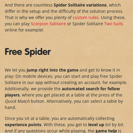
And there are countless
Spider Solitaire variations
, which
differ in the setup and the difficulty of the solution process.
That is why we offer you plenty of
custom rules
. Using these,
you can play
Scorpion Solitaire
or Spider Solitaire
Two Suits
online for example!
Free Spider
We let you
jump right into the game
and get to know it in
play: On mobile devices, you can start and play free Spider
Solitaire in our app without creating an account, for example.
Additionally, we provide the
automated search for fellow
players
, where you get placed at a table at the press of the
Quick Match
button. Alternatively, you can select a table by
hand.
Once you sit at a table, you are automatically collecting
experience points
. With these, you get to
level up
bit by bit.
And if any questions occur while playing, the
game help
is