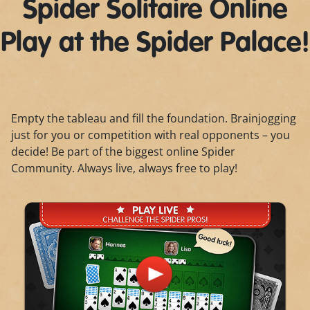
Spider Solitaire Online
Play at the Spider Palace!
Empty the tableau and fill the foundation. Brainjogging
just for you or competition with real opponents – you
decide! Be part of the biggest online Spider
Community. Always live, always free to play!
Play