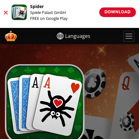
Spider
×
Spiele Palast GmbH
DOWNLOAD
FREE on Google Play
Languages