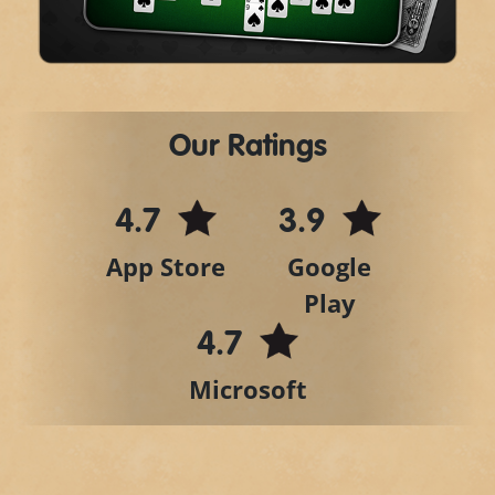
Video
Our Ratings
4.7
3.9
App Store
Google
Play
4.7
Microsoft