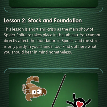
Lesson 2: Stock and Foundation
This lesson is short and crisp as the main show of
Spider Solitaire takes place in the tableau. You cannot
directly affect the foundation in Spider, and the stock
is only partly in your hands, too. Find out here what
you should bear in mind nonetheless.