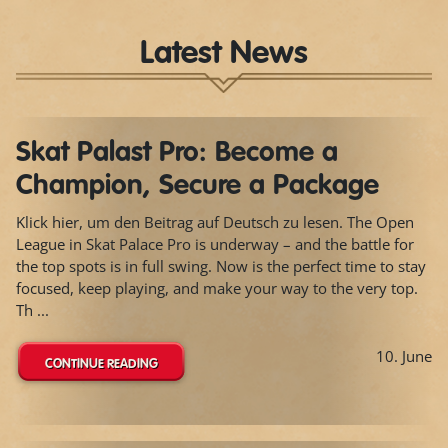
Latest News
Skat Palast Pro: Become a
Champion, Secure a Package
Klick hier, um den Beitrag auf Deutsch zu lesen. The Open
League in Skat Palace Pro is underway – and the battle for
the top spots is in full swing. Now is the perfect time to stay
focused, keep playing, and make your way to the very top.
Th ...
10. June
CONTINUE READING