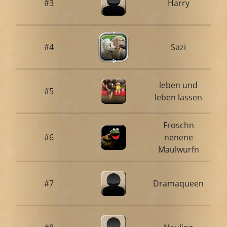
#3
Harry
#4
Sazi
leben und
#5
leben lassen
Froschn
#6
nenene
Maulwurfn
#7
Dramaqueen