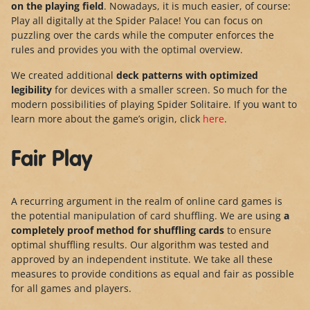
on the playing field
. Nowadays, it is much easier, of course:
Play all digitally at the Spider Palace! You can focus on
puzzling over the cards while the computer enforces the
rules and provides you with the optimal overview.
We created additional
deck patterns with optimized
legibility
for devices with a smaller screen. So much for the
modern possibilities of playing Spider Solitaire. If you want to
learn more about the game’s origin, click
here
.
Fair Play
A recurring argument in the realm of online card games is
the potential manipulation of card shuffling. We are using
a
completely proof method for shuffling cards
to ensure
optimal shuffling results. Our algorithm was tested and
approved by an independent institute. We take all these
measures to provide conditions as equal and fair as possible
for all games and players.