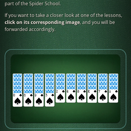
part of the Spider School.
If you want to take a closer look at one of the lessons,
click on its corresponding image
, and you will be
forwarded accordingly.