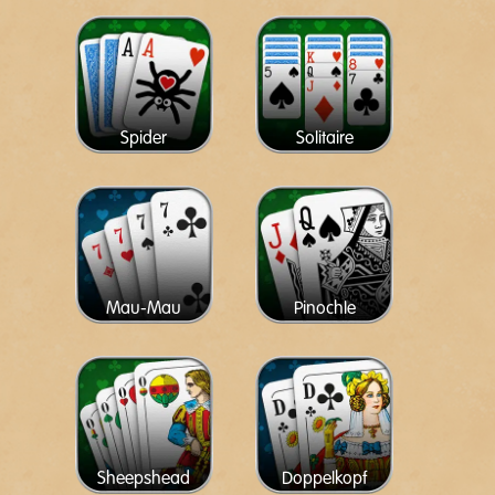
Spider
Solitaire
Mau-Mau
Pinochle
Sheepshead
Doppelkopf