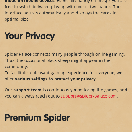
mode on mobile devices
. Especially handy on the go, you are
free to switch between playing with one or two hands. The
interface adjusts automatically and displays the cards in
optimal size.
Your Privacy
Spider Palace connects many people through online gaming.
Thus, the occasional black sheep might appear in the
community.
To facilitate a pleasant gaming experience for everyone, we
offer
various settings to protect your privacy
.
Our
support team
is continuously monitoring the games, and
you can always reach out to
support@spider-palace.com
.
Premium Spider