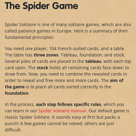
The Spider Game
Spider Solitaire is one of many solitaire games, which are also
called patience games in Europe. Here is a summary of their
fundamental principles:
You need one player, 104 French-suited cards, and a table.
The table has
three zones
: Tableau, foundation, and stock.
Several piles of cards are placed in the
tableau
, with each top
card open. The
stock
holds all remaining cards face-down to
draw from. Now, you need to combine the revealed cards in
order to reveal and free more and more cards. The
aim of
the game
is to place all cards sorted correctly in the
foundation
.
In the process,
each step follows specific rules
, which you
can learn in our
Spider solitaire manual
. Our default game is
classic Spider Solitare. It sounds easy at first but packs a
punch! A few games cannot be solved; others are just
difficult.