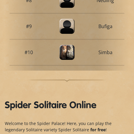
#8
Neuling
#9
Bufiga
#10
Simba
Spider Solitaire Online
Welcome to the Spider Palace! Here, you can play the
legendary Solitaire variety Spider Solitaire
for free
!