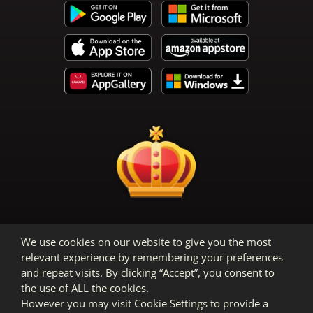
Terms & Conditions
Privacy Policy
We use cookies on our website to give you the most
Legal Notice
relevant experience by remembering your preferences
and repeat visits. By clicking “Accept”, you consent to
the use of ALL the cookies.
However you may visit Cookie Settings to provide a