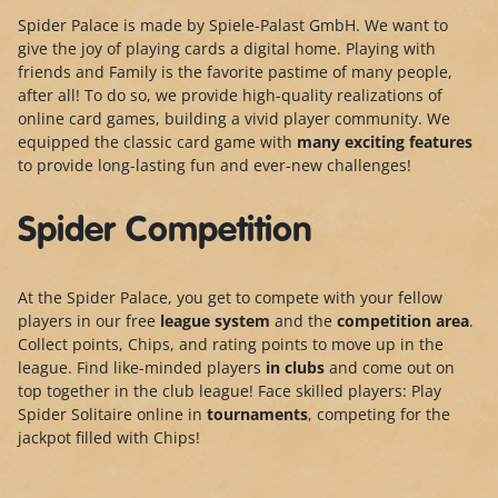
Spider Palace is made by Spiele-Palast GmbH. We want to
give the joy of playing cards a digital home. Playing with
friends and Family is the favorite pastime of many people,
after all! To do so, we provide high-quality realizations of
online card games, building a vivid player community. We
equipped the classic card game with
many exciting features
to provide long-lasting fun and ever-new challenges!
Spider Competition
At the Spider Palace, you get to compete with your fellow
players in our free
league system
and the
competition area
.
Collect points, Chips, and rating points to move up in the
league. Find like-minded players
in clubs
and come out on
top together in the club league! Face skilled players: Play
Spider Solitaire online in
tournaments
, competing for the
jackpot filled with Chips!