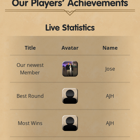
Our Players’ Achievements
Live Statistics
Title
Avatar
Name
Our newest
Jose
Member
Best Round
AJH
Most Wins
AJH