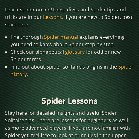
Learn Spider online! Deep-dives and Spider tips and
tricks are in our
Lessons
. If you are new to Spider, best
start here:
The thorough
Spider manual
explains everything
you need to know about Spider step by step.
Check our alphabetical
glossary
for odd or new
Spider terms.
Find out about Spider solitaire’s origins in the
Spider
history
.
Spider Lessons
Stay here for detailed insights and useful Spider
Solitaire tips. There are lessons for beginners as well
as more advanced players. If you are not familiar with
Spider yet, feel free to look at our rules in the upper