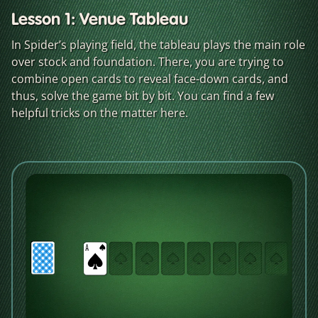
Lesson 1: Venue Tableau
In Spider’s playing field, the tableau plays the main role
over stock and foundation. There, you are trying to
combine open cards to reveal face-down cards, and
thus, solve the game bit by bit. You can find a few
helpful tricks on the matter here.