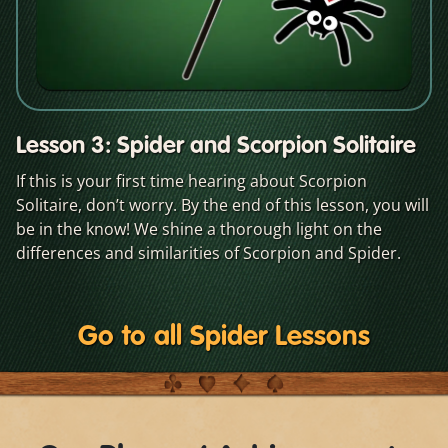
Lesson 3: Spider and Scorpion Solitaire
If this is your first time hearing about Scorpion
Solitaire, don’t worry. By the end of this lesson, you will
be in the know! We shine a thorough light on the
differences and similarities of Scorpion and Spider.
Go to all Spider Lessons