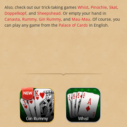
Also, check out our trick-taking games
Whist
,
Pinochle
,
Skat
,
Doppelkopf
, and
Sheepshead
. Or empty your hand in
Canasta
,
Rummy
,
Gin Rummy
, and
Mau-Mau
. Of course, you
can play any game from the
Palace of Cards
in English.
Gin Rummy
Whist