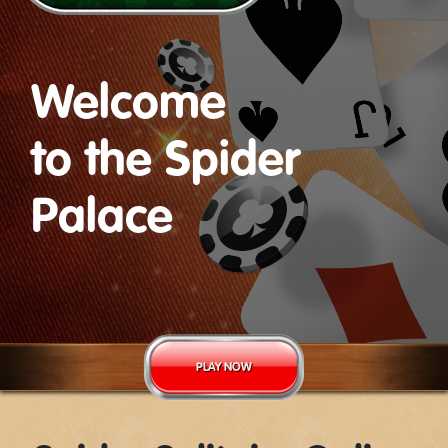
Welcome
to the Spider
Palace
PLAY NOW