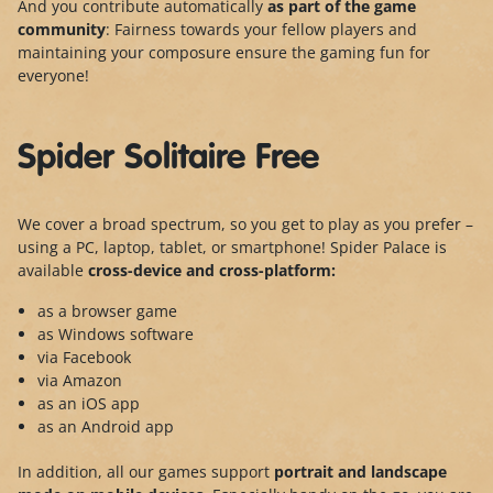
And you contribute automatically
as part of the game
community
: Fairness towards your fellow players and
maintaining your composure ensure the gaming fun for
everyone!
Spider Solitaire Free
We cover a broad spectrum, so you get to play as you prefer –
using a PC, laptop, tablet, or smartphone! Spider Palace is
available
cross-device and cross-platform:
as a browser game
as Windows software
via Facebook
via Amazon
as an iOS app
as an Android app
In addition, all our games support
portrait and landscape