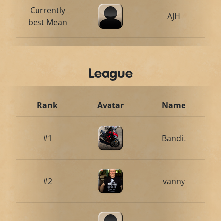
Currently
AJH
best Mean
League
Rank
Avatar
Name
#1
Bandit
#2
vanny