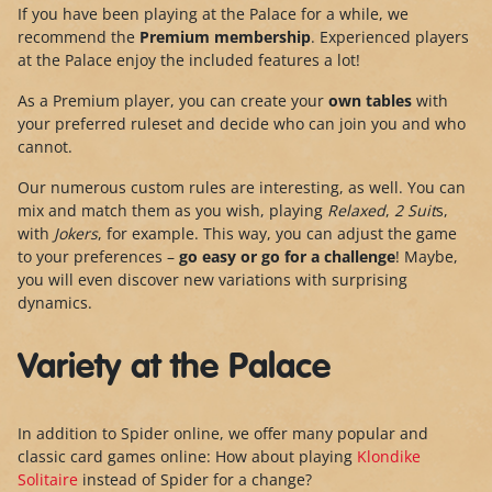
If you have been playing at the Palace for a while, we
recommend the
Premium membership
. Experienced players
at the Palace enjoy the included features a lot!
As a Premium player, you can create your
own tables
with
your preferred ruleset and decide who can join you and who
cannot.
Our numerous custom rules are interesting, as well. You can
mix and match them as you wish, playing
Relaxed
,
2 Suit
s,
with
Jokers
, for example. This way, you can adjust the game
to your preferences –
go easy or go for a challenge
! Maybe,
you will even discover new variations with surprising
dynamics.
Variety at the Palace
In addition to Spider online, we offer many popular and
classic card games online: How about playing
Klondike
Solitaire
instead of Spider for a change?